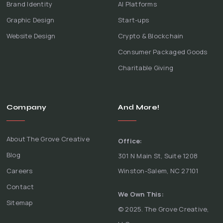
Brand Identity
AI Platforms
Graphic Design
Start-ups
Website Design
Crypto & Blockchain
Consumer Packaged Goods
Charitable Giving
Company
And More!
About The Grove Creative
Office:
Blog
301 N Main St, Suite 1208
Careers
Winston-Salem, NC 27101
Contact
We Own This:
Sitemap
© 2025. The Grove Creative,