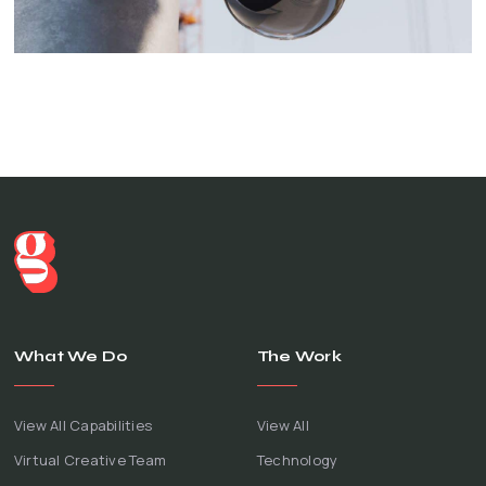
What We Do
The Work
View All Capabilities
View All
Virtual Creative Team
Technology