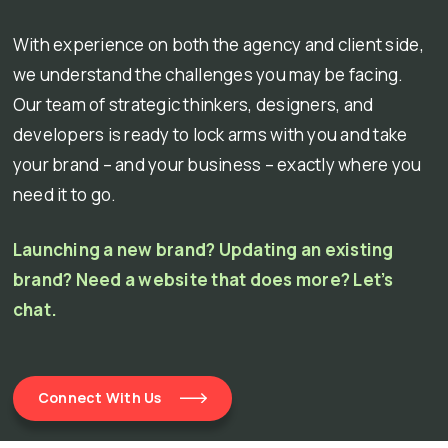
With experience on both the agency and client side,
we understand the challenges you may be facing.
Our team of strategic thinkers, designers, and
developers is ready to lock arms with you and take
your brand – and your business – exactly where you
need it to go.
Launching a new brand? Updating an existing
brand? Need a website that does more? Let’s
chat.
Connect With Us