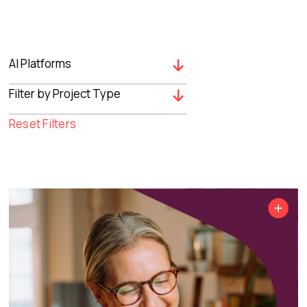
Reset Filters