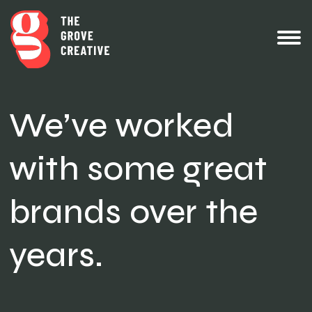
We’ve worked
with some great
brands over the
years.