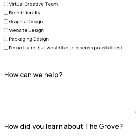
Virtual Creative Team
Brand Identity
Graphic Design
Website Design
Packaging Design
I'm not sure, but would like to discuss possibilities!
How can we help?
How did you learn about The Grove?