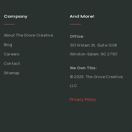
Company
And More!
About The Grove Creative
Office:
Blog
301 N Main St, Suite 1208
Careers
Winston-Salem, NC 27101
Contact
We Own This:
Sitemap
© 2025. The Grove Creative,
LLC.
Privacy Policy