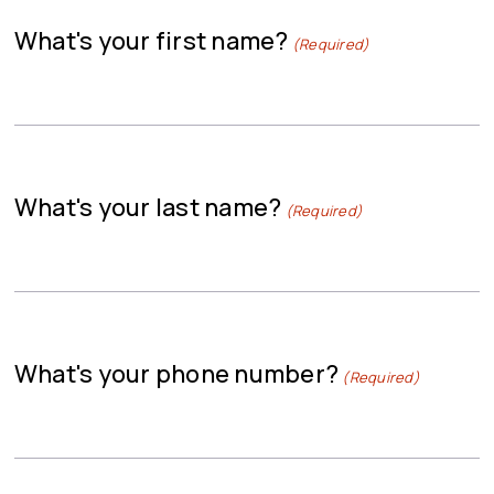
What's your first name?
(Required)
What's your last name?
(Required)
What's your phone number?
(Required)