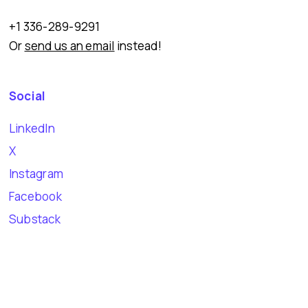
+1 336-289-9291
Or
send us an email
instead!
Social
LinkedIn
X
Instagram
Facebook
Substack