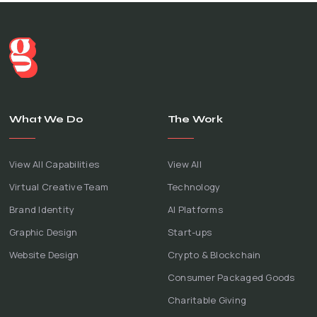
What We Do
The Work
View All Capabilities
View All
Virtual Creative Team
Technology
Brand Identity
AI Platforms
Graphic Design
Start-ups
Website Design
Crypto & Blockchain
Consumer Packaged Goods
Charitable Giving