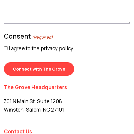
Consent
(Required)
I agree to the privacy policy.
The Grove Headquarters
301 N Main St, Suite 1208
Winston-Salem, NC 27101
Contact Us