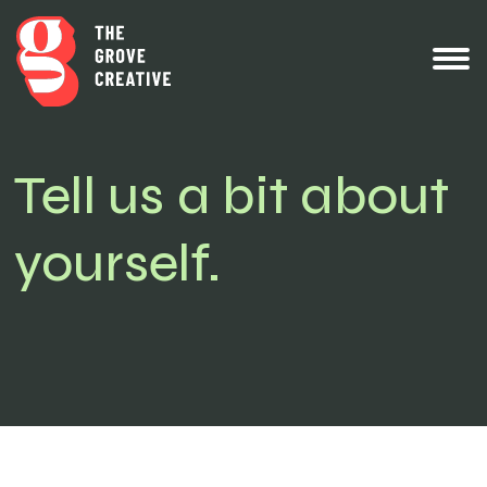
Tell us a bit about
yourself.