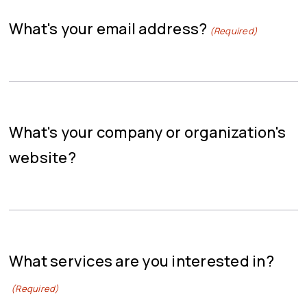
What's your email address?
(Required)
What's your company or organization's
website?
What services are you interested in?
(Required)