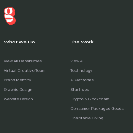
What We Do
The Work
View All Capabilities
View All
Virtual Creative Team
Technology
Brand Identity
AI Platforms
Graphic Design
Start-ups
Website Design
Crypto & Blockchain
Consumer Packaged Goods
Charitable Giving