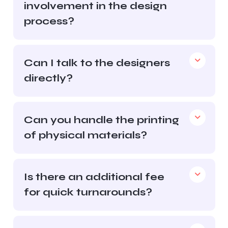
involvement in the design
process?
Can I talk to the designers
directly?
Can you handle the printing
of physical materials?
Is there an additional fee
for quick turnarounds?