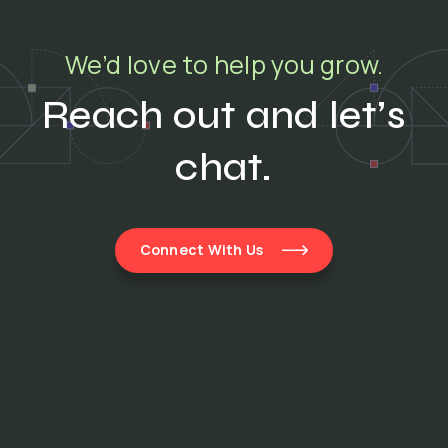
We’d love to help you grow.
Reach out and let’s
chat.
Connect With Us