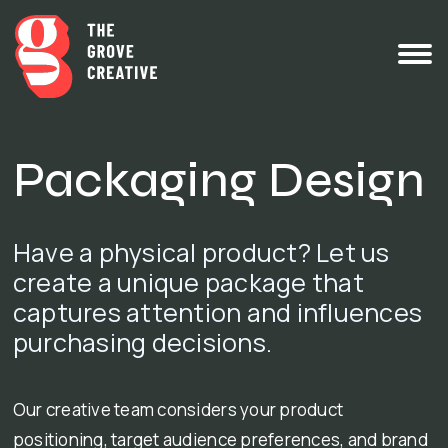
Packaging Design
Have a physical product? Let us
create a unique package that
captures attention and influences
purchasing decisions.
Our creative team considers your product
positioning, target audience preferences, and brand