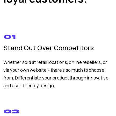
01
Stand Out Over Competitors
Whether sold at retail locations, online resellers, or
via your own website – there’s so much to choose
from. Differentiate your product through innovative
and user-friendly design.
02