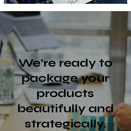
We’re ready to
package your
products
beautifully and
strategically.