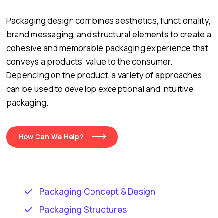
Packaging design combines aesthetics, functionality,
brand messaging, and structural elements to create a
cohesive and memorable packaging experience that
conveys a products’ value to the consumer.
Depending on the product, a variety of approaches
can be used to develop exceptional and intuitive
packaging.
How Can We Help?
Packaging Concept & Design
Packaging Structures