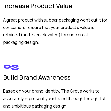
Increase Product Value
A great product with subpar packaging won’t cut it for
consumers. Ensure that your product’s value is
retained (and even elevated) through great
packaging design.
03
Build Brand Awareness
Based on your brand identity, The Grove works to
accurately represent your brand through thoughtful
and ambitious packaging design.