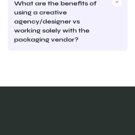
What are the benefits of
using a creative
agency/designer vs
working solely with the
packaging vendor?