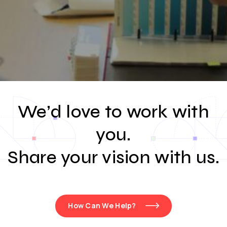
We’d love to work with
you.
Share your vision with us.
How Can We Help?