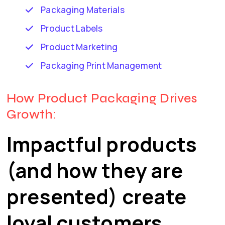
Packaging Materials
Product Labels
Product Marketing
Packaging Print Management
How Product Packaging Drives
Growth:
Impactful products
(and how they are
presented) create
loyal customers.