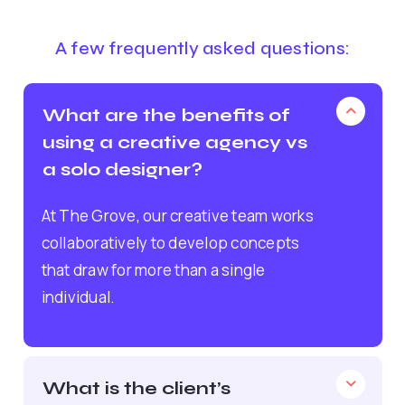
A few frequently asked questions:
What are the benefits of
using a creative agency vs
a solo designer?
At The Grove, our creative team works
collaboratively to develop concepts
that draw for more than a single
individual.
What is the client’s