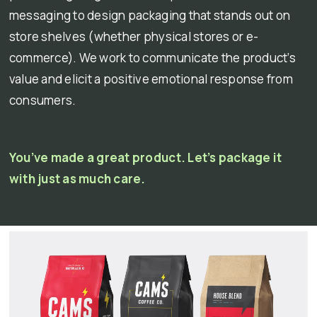
messaging to design packaging that stands out on
store shelves (whether physical stores or e-
commerce). We work to communicate the product’s
value and elicit a positive emotional response from
consumers.
You’ve made a great product. Let’s package it
with just as much care.