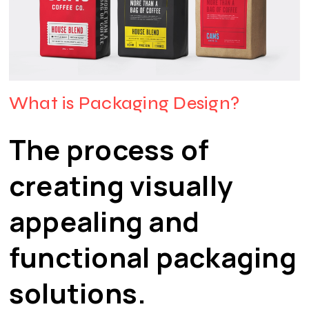
What is Packaging Design?
The process of
creating visually
appealing and
functional packaging
solutions.