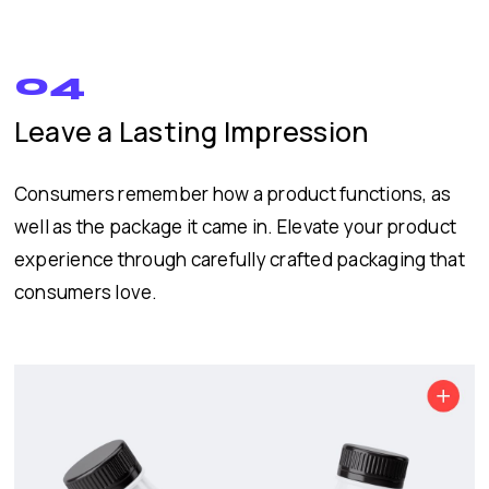
04
Leave a Lasting Impression
Consumers remember how a product functions, as
well as the package it came in. Elevate your product
experience through carefully crafted packaging that
consumers love.