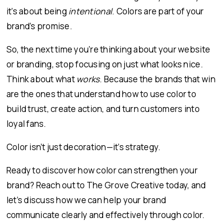
it’s about being
intentional
. Colors are part of your
brand’s promise.
So, the next time you’re thinking about your website
or branding, stop focusing on just what looks nice.
Think about what
works
. Because the brands that win
are the ones that understand how to use color to
build trust, create action, and turn customers into
loyal fans.
Color isn’t just decoration—it’s strategy.
Ready to discover how color can strengthen your
brand? Reach out to The Grove Creative today, and
let’s discuss how we can help your brand
communicate clearly and effectively through color.