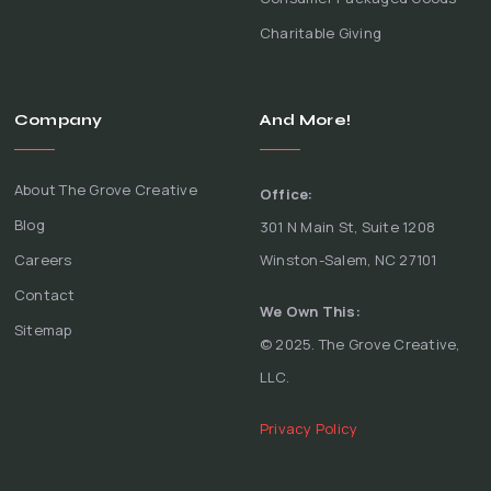
Charitable Giving
Company
And More!
About The Grove Creative
Office:
Blog
301 N Main St, Suite 1208
Careers
Winston-Salem, NC 27101
Contact
We Own This:
Sitemap
© 2025. The Grove Creative,
LLC.
Privacy Policy