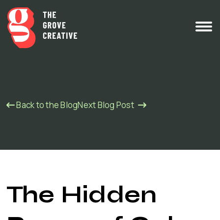
Back to the Blog
Next Blog Post
The Hidden