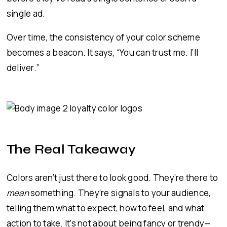
single ad.
Over time, the consistency of your color scheme
becomes a beacon. It says, “You can trust me. I’ll
deliver.”
The Real Takeaway
Colors aren’t just there to look good. They’re there to
mean
something. They’re signals to your audience,
telling them what to expect, how to feel, and what
action to take. It’s not about being fancy or trendy—