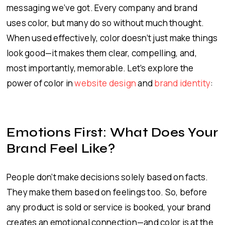
messaging we’ve got. Every company and brand
uses color, but many do so without much thought.
When used effectively, color doesn’t just make things
look good—it makes them clear, compelling, and,
most importantly, memorable. Let’s explore the
power of color in
website design
and
brand identity
:
Emotions First: What Does Your
Brand Feel Like?
People don’t make decisions solely based on facts.
They make them based on feelings too. So, before
any product is sold or service is booked, your brand
creates an emotional connection—and color is at the