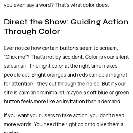
you even say a word? That’s what color does.
Direct the Show: Guiding Action
Through Color
Ever notice how certain buttons seem to scream,
“Click me”? That’s not by accident. Color is your silent
salesman. The right color at the right time makes
people act. Bright oranges and reds can be a magnet
for attention—they cut through the noise. But if your
site is calm and minimalist, maybe a soft blue or green
button feels more like an invitation than a demand.
If you want your users to take action, you don’t need
more words. You need the right color to give them a