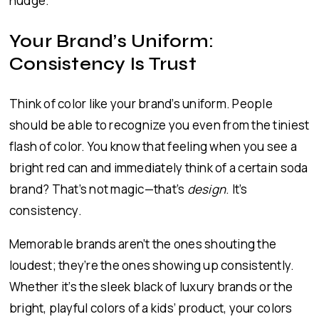
nudge.
Your Brand’s Uniform:
Consistency Is Trust
Think of color like your brand’s uniform. People
should be able to recognize you even from the tiniest
flash of color. You know that feeling when you see a
bright red can and immediately think of a certain soda
brand? That’s not magic—that’s
design
. It’s
consistency.
Memorable brands aren’t the ones shouting the
loudest; they’re the ones showing up consistently.
Whether it’s the sleek black of luxury brands or the
bright, playful colors of a kids’ product, your colors