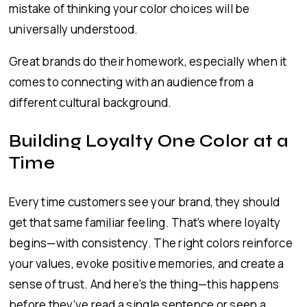
mistake of thinking your color choices will be
universally understood.
Great brands do their homework, especially when it
comes to connecting with an audience from a
different cultural background.
Building Loyalty One Color at a
Time
Every time customers see your brand, they should
get that same familiar feeling. That’s where loyalty
begins—with consistency. The right colors reinforce
your values, evoke positive memories, and create a
sense of trust. And here’s the thing—this happens
before they’ve read a single sentence or seen a