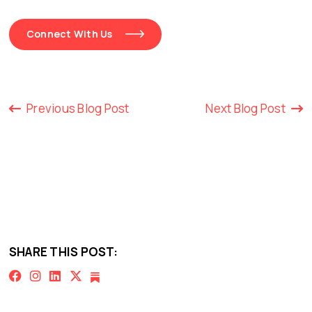
Connect With Us
Previous Blog Post
Next Blog Post
SHARE THIS POST: