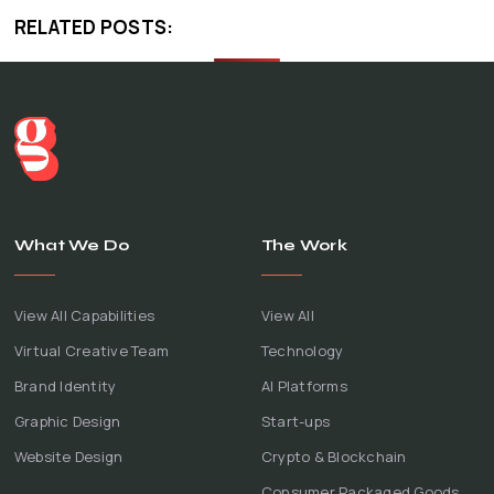
RELATED POSTS:
What We Do
The Work
View All Capabilities
View All
Virtual Creative Team
Technology
Brand Identity
AI Platforms
Graphic Design
Start-ups
Website Design
Crypto & Blockchain
Consumer Packaged Goods