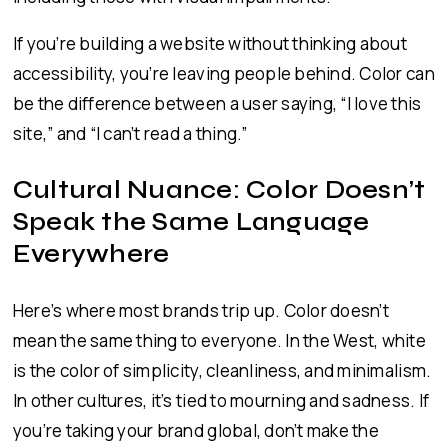
If you’re building a website without thinking about
accessibility, you’re leaving people behind. Color can
be the difference between a user saying, “I love this
site,” and “I can’t read a thing.”
Cultural Nuance: Color Doesn’t
Speak the Same Language
Everywhere
Here’s where most brands trip up. Color doesn’t
mean the same thing to everyone. In the West, white
is the color of simplicity, cleanliness, and minimalism.
In other cultures, it’s tied to mourning and sadness. If
you’re taking your brand global, don’t make the