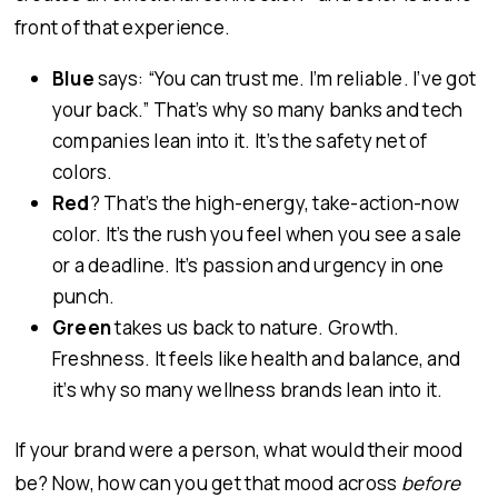
front of that experience.
Blue
says: “You can trust me. I’m reliable. I’ve got
your back.” That’s why so many banks and tech
companies lean into it. It’s the safety net of
colors.
Red
? That’s the high-energy, take-action-now
color. It’s the rush you feel when you see a sale
or a deadline. It’s passion and urgency in one
punch.
Green
takes us back to nature. Growth.
Freshness. It feels like health and balance, and
it’s why so many wellness brands lean into it.
If your brand were a person, what would their mood
be? Now, how can you get that mood across
before