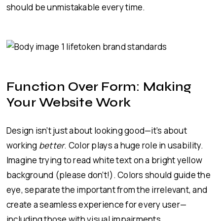
should be unmistakable every time.
Function Over Form: Making
Your Website Work
Design isn’t just about looking good—it’s about
working
better
. Color plays a huge role in usability.
Imagine trying to read white text on a bright yellow
background (please don’t!). Colors should guide the
eye, separate the important from the irrelevant, and
create a seamless experience for every user—
including those with visual impairments.