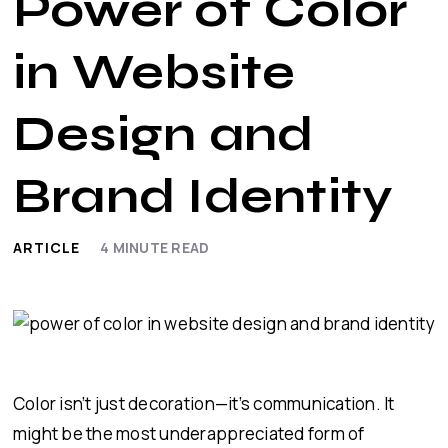
Power of Color
in Website
Design and
Brand Identity
ARTICLE
4
MINUTE READ
Color isn’t just decoration—it’s communication. It
might be the most underappreciated form of