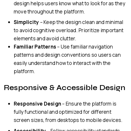
design helps users know what to look for as they
move throughout the platform.
Simplicity
– Keep the design clean and minimal
to avoid cognitive overload. Prioritize important
elements and avoid clutter.
Familiar Patterns
– Use familiar navigation
patterns and design conventions so users can
easily understand how to interact with the
platform.
Responsive & Accessible Design
Responsive Design
– Ensure the platform is
fully functional and optimized for different
screen sizes, from desktops to mobile devices.
Accessibility
– Follow accessibility standards