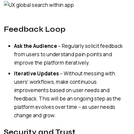
Feedback Loop
Ask the Audience
– Regularly solicit feedback
from users to understand pain points and
improve the platform iteratively.
Iterative Updates
– Without messing with
users’ workflows, make continuous
improvements based on user needs and
feedback. This will be an ongoing step as the
platform evolves over time – as user needs
change and grow.
Security and Trust