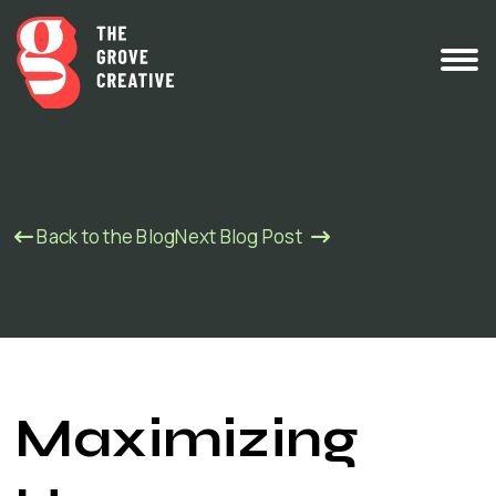
Back to the Blog
Next Blog Post
Maximizing