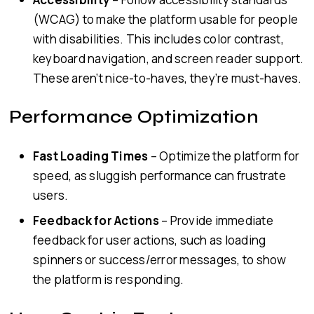
(WCAG) to make the platform usable for people
with disabilities. This includes color contrast,
keyboard navigation, and screen reader support.
These aren’t nice-to-haves, they’re must-haves.
Performance Optimization
Fast Loading Times
– Optimize the platform for
speed, as sluggish performance can frustrate
users.
Feedback for Actions
– Provide immediate
feedback for user actions, such as loading
spinners or success/error messages, to show
the platform is responding.