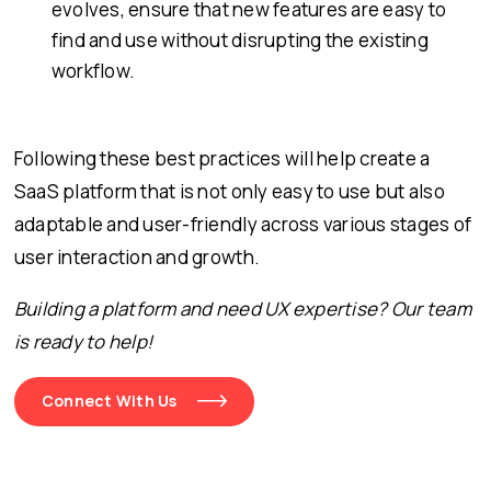
evolves, ensure that new features are easy to
find and use without disrupting the existing
workflow.
Following these best practices will help create a
SaaS platform that is not only easy to use but also
adaptable and user-friendly across various stages of
user interaction and growth.
Building a platform and need UX expertise? Our team
is ready to help!
Connect With Us