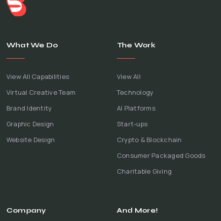
What We Do
The Work
View All Capabilities
View All
Virtual Creative Team
Technology
Brand Identity
AI Platforms
Graphic Design
Start-ups
Website Design
Crypto & Blockchain
Consumer Packaged Goods
Charitable Giving
Company
And More!