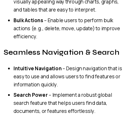
visually appealing way through charts, graphs,
and tables that are easy to interpret.
Bulk Actions
– Enable users to perform bulk
actions (e.g., delete, move, update) to improve
efficiency.
Seamless Navigation & Search
Intuitive Navigation
– Design navigation that is
easy to use and allows users to find features or
information quickly.
Search Power
– Implement a robust global
search feature that helps users find data,
documents, or features effortlessly.