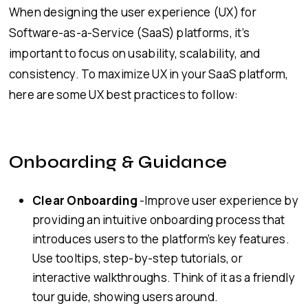
When designing the user experience (UX) for
Software-as-a-Service (SaaS) platforms, it’s
important to focus on usability, scalability, and
consistency. To maximize UX in your SaaS platform,
here are some UX best practices to follow:
Onboarding & Guidance
Clear Onboarding
-Improve user experience by
providing an intuitive onboarding process that
introduces users to the platform’s key features.
Use tooltips, step-by-step tutorials, or
interactive walkthroughs. Think of it as a friendly
tour guide, showing users around.