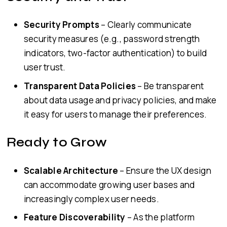
Security Prompts
– Clearly communicate
security measures (e.g., password strength
indicators, two-factor authentication) to build
user trust.
Transparent Data Policies
– Be transparent
about data usage and privacy policies, and make
it easy for users to manage their preferences.
Ready to Grow
Scalable Architecture
– Ensure the UX design
can accommodate growing user bases and
increasingly complex user needs.
Feature Discoverability
– As the platform