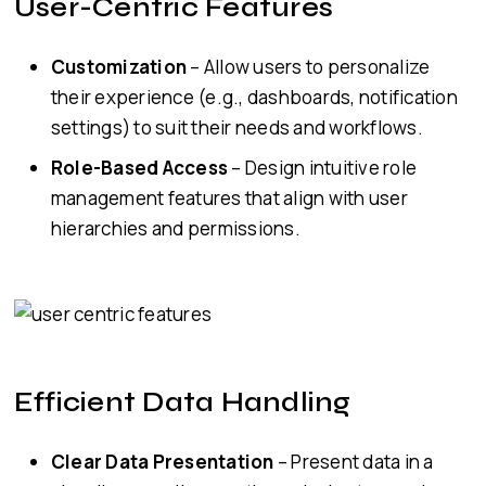
User-Centric Features
Customization
– Allow users to personalize
their experience (e.g., dashboards, notification
settings) to suit their needs and workflows.
Role-Based Access
– Design intuitive role
management features that align with user
hierarchies and permissions.
Efficient Data Handling
Clear Data Presentation
– Present data in a