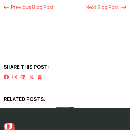
Previous Blog Post
Next Blog Post
SHARE THIS POST:
RELATED POSTS: