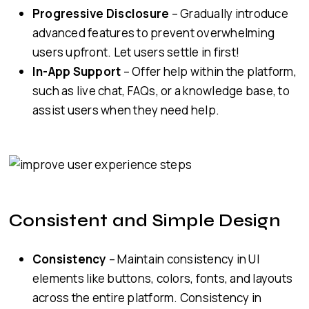
Progressive Disclosure
– Gradually introduce
advanced features to prevent overwhelming
users upfront. Let users settle in first!
In-App Support
– Offer help within the platform,
such as live chat, FAQs, or a knowledge base, to
assist users when they need help.
Consistent and Simple Design
Consistency
– Maintain consistency in UI
elements like buttons, colors, fonts, and layouts
across the entire platform. Consistency in