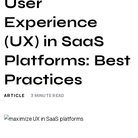
User
Experience
(UX) in SaaS
Platforms: Best
Practices
ARTICLE
3
MINUTE READ