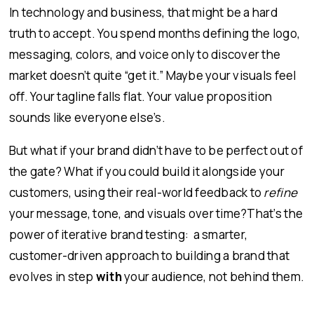
In technology and business, that might be a hard
truth to accept. You spend months defining the logo,
messaging, colors, and voice only to discover the
market doesn’t quite “get it.” Maybe your visuals feel
off. Your tagline falls flat. Your value proposition
sounds like everyone else’s.
But what if your brand didn’t have to be perfect out of
the gate? What if you could build it alongside your
customers, using their real-world feedback to
refine
your message, tone, and visuals over time?That’s the
power of iterative brand testing: a smarter,
customer-driven approach to building a brand that
evolves in step
with
your audience, not behind them.