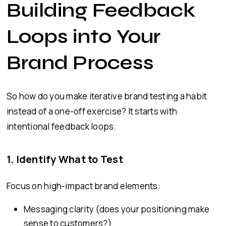
Building Feedback
Loops into Your
Brand Process
So how do you make iterative brand testing a habit
instead of a one-off exercise? It starts with
intentional feedback loops.
1.
Identify What to Test
Focus on high-impact brand elements:
Messaging clarity (does your positioning make
sense to customers?)