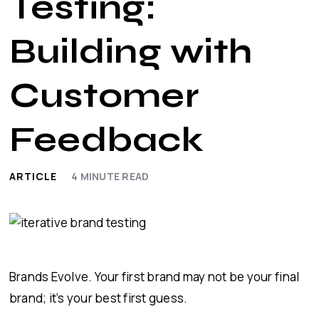
Testing:
Building with
Customer
Feedback
ARTICLE
4
MINUTE READ
Brands Evolve. Your first brand may not be your final
brand; it’s your best first guess.