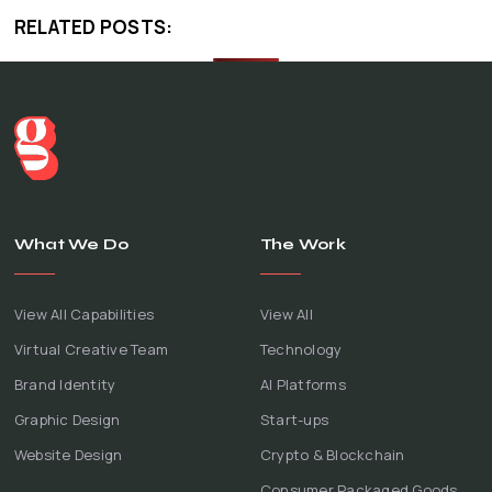
RELATED POSTS:
What We Do
The Work
View All Capabilities
View All
Virtual Creative Team
Technology
Brand Identity
AI Platforms
Graphic Design
Start-ups
Website Design
Crypto & Blockchain
Consumer Packaged Goods