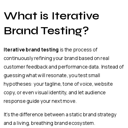
What is Iterative
Brand Testing?
Iterative brand testing
is the process of
continuously refining your brand based on real
customer feedback and performance data. Instead of
guessing what will resonate, you test small
hypotheses: your tagline, tone of voice, website
copy, or even visual identity, and let audience
response guide your next move.
It’s the difference between a static brand strategy
and a living, breathing brand ecosystem.