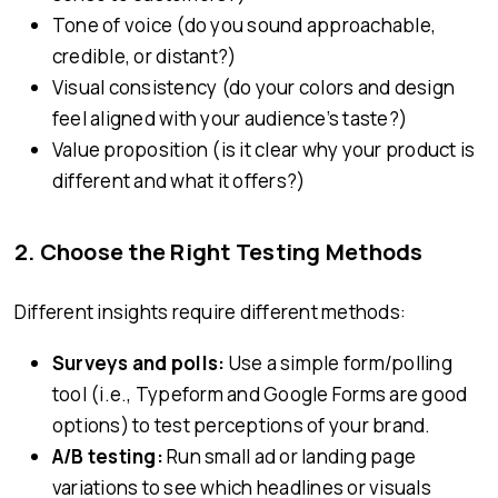
Tone of voice (do you sound approachable,
credible, or distant?)
Visual consistency (do your colors and design
feel aligned with your audience’s taste?)
Value proposition (is it clear why your product is
different and what it offers?)
2.
Choose the Right Testing Methods
Different insights require different methods:
Surveys and polls:
Use a simple form/polling
tool (i.e., Typeform and Google Forms are good
options) to test perceptions of your brand.
A/B testing:
Run small ad or landing page
variations to see which headlines or visuals