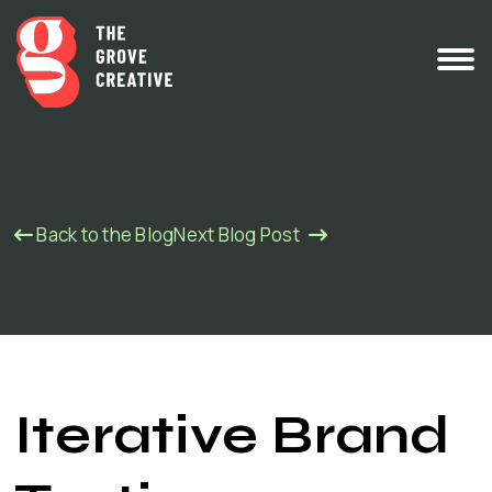
Back to the Blog
Next Blog Post
Iterative Brand