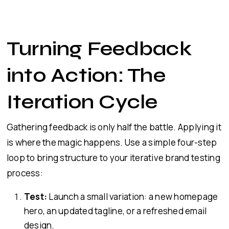
Turning Feedback
into Action: The
Iteration Cycle
Gathering feedback is only half the battle. Applying it
is where the magic happens. Use a simple four-step
loop to bring structure to your iterative brand testing
process:
Test:
Launch a small variation: a new homepage
hero, an updated tagline, or a refreshed email
design.