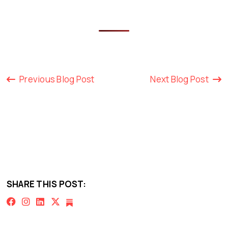
Previous Blog Post
Next Blog Post
SHARE THIS POST: