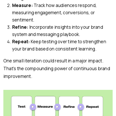
Measure:
Track how audiences respond,
measuring engagement, conversions, or
sentiment.
Refine:
Incorporate insights into your brand
system and messaging playbook.
Repeat:
Keep testing over time to strengthen
your brand based on consistent learning.
One small iteration could result in a major impact.
That’s the compounding power of continuous brand
improvement.