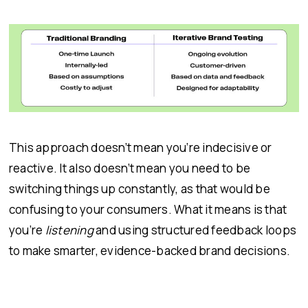
This approach doesn’t mean you’re indecisive or
reactive. It also doesn’t mean you need to be
switching things up constantly, as that would be
confusing to your consumers. What it means is that
you’re
listening
and using structured feedback loops
to make smarter, evidence-backed brand decisions.