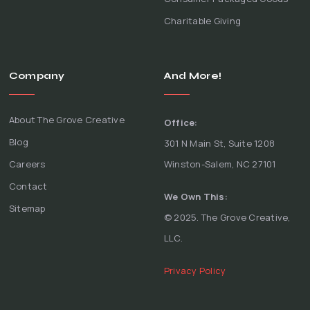
Charitable Giving
Company
And More!
About The Grove Creative
Office:
Blog
301 N Main St, Suite 1208
Careers
Winston-Salem, NC 27101
Contact
We Own This:
Sitemap
© 2025. The Grove Creative,
LLC.
Privacy Policy