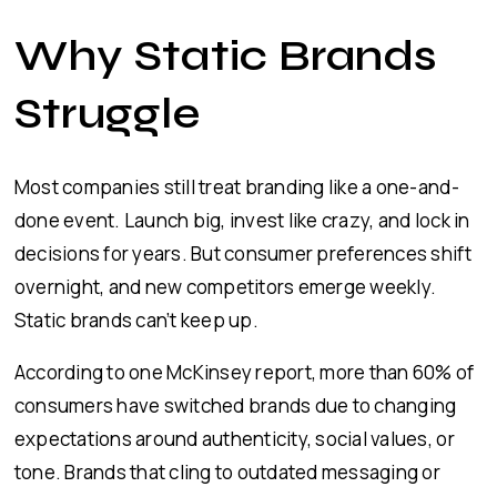
Why Static Brands
Struggle
Most companies still treat branding like a one-and-
done event. Launch big, invest like crazy, and lock in
decisions for years. But consumer preferences shift
overnight, and new competitors emerge weekly.
Static brands can’t keep up.
According to one McKinsey report, more than 60% of
consumers have switched brands due to changing
expectations around authenticity, social values, or
tone. Brands that cling to outdated messaging or