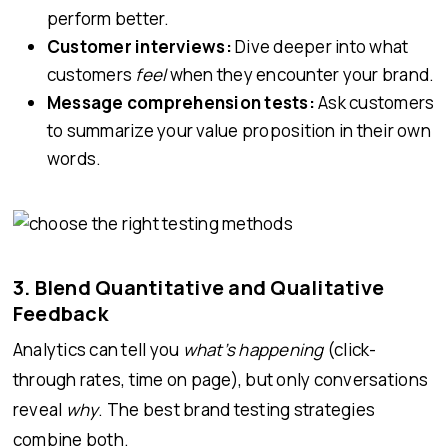
perform better.
Customer interviews:
Dive deeper into what
customers
feel
when they encounter your brand.
Message comprehension tests:
Ask customers
to summarize your value proposition in their own
words.
3. Blend Quantitative and Qualitative
Feedback
Analytics can tell you
what’s happening
(click-
through rates, time on page), but only conversations
reveal
why
. The best brand testing strategies
combine both.