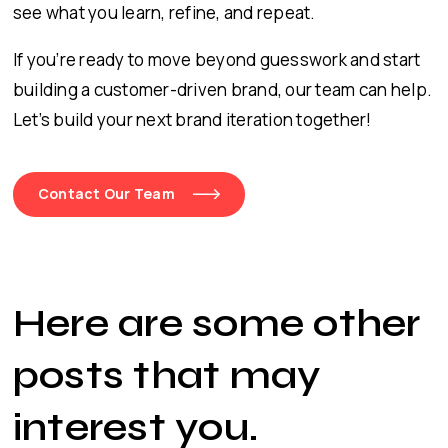
see what you learn, refine, and repeat.
If you’re ready to move beyond guesswork and start
building a customer-driven brand, our team can help.
Let’s build your next brand iteration together!
Contact Our Team
Here are some other
posts that may
interest you
.