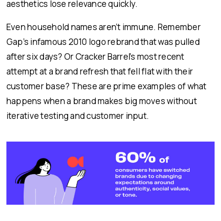
aesthetics lose relevance quickly.
Even household names aren’t immune. Remember
Gap’s infamous 2010 logo rebrand that was pulled
after six days? Or Cracker Barrel’s most recent
attempt at a brand refresh that fell flat with their
customer base? These are prime examples of what
happens when a brand makes big moves without
iterative testing and customer input.