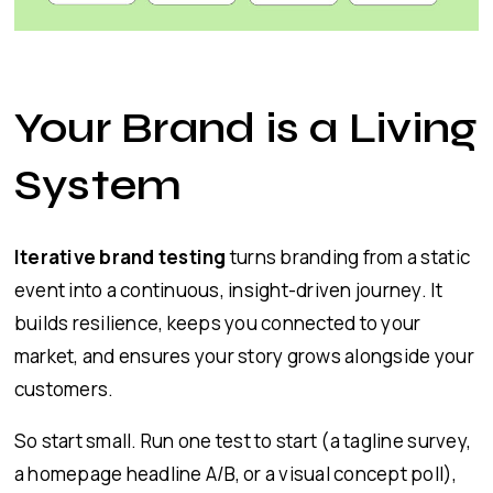
Your Brand is a Living
System
Iterative brand testing
turns branding from a static
event into a continuous, insight-driven journey. It
builds resilience, keeps you connected to your
market, and ensures your story grows alongside your
customers.
So start small. Run one test to start (a tagline survey,
a homepage headline A/B, or a visual concept poll),