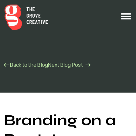
Back to the Blog
Next Blog Post
Branding on a