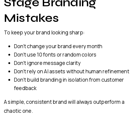
Stage Branding
Mistakes
To keep your brand looking sharp:
Don’t change your brand every month
Don’t use 10 fonts or random colors
Don’t ignore message clarity
Don’t rely on AI assets without human refinement
Don’t build branding in isolation from customer
feedback
A simple, consistent brand will always outperform a
chaotic one.