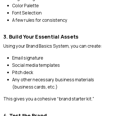
Color Palette
Font Selection
A few rules for consistency
3. Build Your Essential Assets
Using your Brand Basics System, you can create:
Email signature
Social media templates
Pitch deck
Any other necessary business materials
(business cards, etc.)
This gives you a cohesive “brand starter kit.”
4. Test the Brand