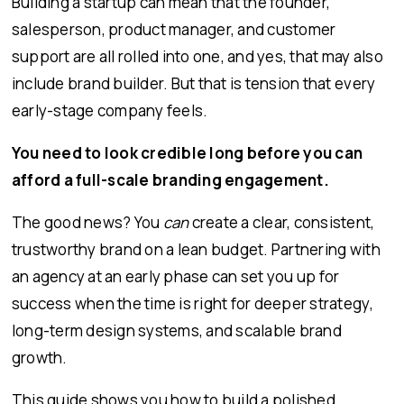
Building a startup can mean that the founder,
salesperson, product manager, and customer
support are all rolled into one, and yes, that may also
include brand builder. But that is tension that every
early-stage company feels.
You need to look credible long before you can
afford a full-scale branding engagement.
The good news? You
can
create a clear, consistent,
trustworthy brand on a lean budget. Partnering with
an agency at an early phase can set you up for
success when the time is right for deeper strategy,
long-term design systems, and scalable brand
growth.
This guide shows you how to build a polished,