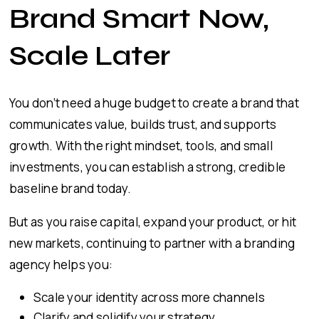
Brand Smart Now,
Scale Later
You don’t need a huge budget to create a brand that
communicates value, builds trust, and supports
growth. With the right mindset, tools, and small
investments, you can establish a strong, credible
baseline brand today.
But as you raise capital, expand your product, or hit
new markets, continuing to partner with a branding
agency helps you:
Scale your identity across more channels
Clarify and solidify your strategy