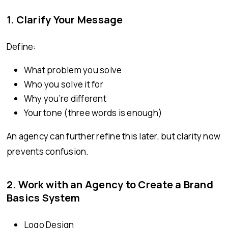
1. Clarify Your Message
Define:
What problem you solve
Who you solve it for
Why you’re different
Your tone (three words is enough)
An agency can further refine this later, but clarity now
prevents confusion.
2. Work with an Agency to Create a Brand
Basics System
Logo Design