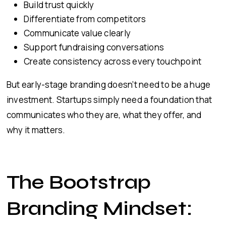
Build trust quickly
Differentiate from competitors
Communicate value clearly
Support fundraising conversations
Create consistency across every touchpoint
But early-stage branding doesn’t need to be a huge
investment. Startups simply need a foundation that
communicates who they are, what they offer, and
why it matters.
The Bootstrap
Branding Mindset: