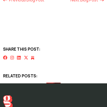
SHARE THIS POST:
RELATED POSTS: