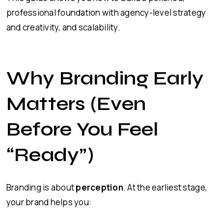
professional foundation with agency-level strategy
and creativity, and scalability.
Why Branding Early
Matters (Even
Before You Feel
“Ready”)
Branding is about
perception
. At the earliest stage,
your brand helps you: