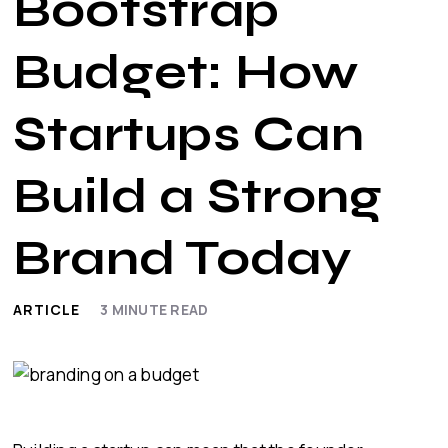
Bootstrap
Budget: How
Startups Can
Build a Strong
Brand Today
ARTICLE
3
MINUTE READ