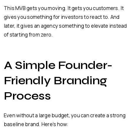
This MVB gets you moving. It gets you customers. It
gives you something for investors to react to. And
later, it gives an agency something to elevate instead
of starting from zero.
A Simple Founder-
Friendly Branding
Process
Even without a large budget, you can create a strong
baseline brand. Here’s how: