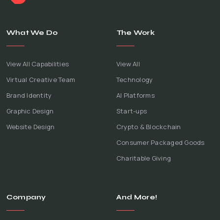
What We Do
The Work
View All Capabilities
View All
Virtual Creative Team
Technology
Brand Identity
AI Platforms
Graphic Design
Start-ups
Website Design
Crypto & Blockchain
Consumer Packaged Goods
Charitable Giving
Company
And More!