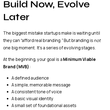
Build Now, Evolve
Later
The biggest mistake startups make is waiting until
they can “afford real branding.” But branding is
not
one big moment. It’s a series of evolving stages.
At the beginning, your goal is a
Minimum Viable
Brand (MVB)
:
A defined audience
A simple, memorable message
A consistent tone of voice
A basic visual identity
A small set of foundational assets