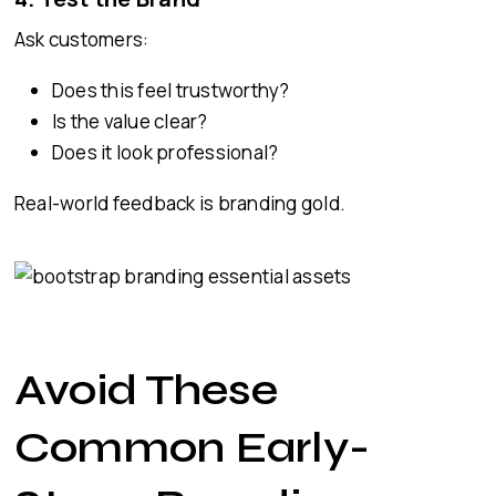
Ask customers:
Does this feel trustworthy?
Is the value clear?
Does it look professional?
Real-world feedback is branding gold.
Avoid These
Common Early-