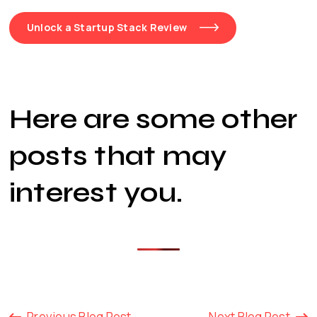
Unlock a Startup Stack Review
Here are some other
posts that may
interest you
.
Previous Blog Post
Next Blog Post