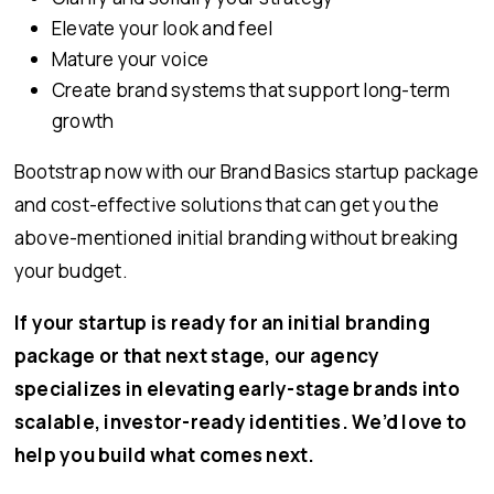
Elevate your look and feel
Mature your voice
Create brand systems that support long-term
growth
Bootstrap now with our Brand Basics startup package
and cost-effective solutions that can get you the
above-mentioned initial branding without breaking
your budget.
If your startup is ready for an initial branding
package or that next stage, our agency
specializes in elevating early-stage brands into
scalable, investor-ready identities. We’d love to
help you build what comes next.