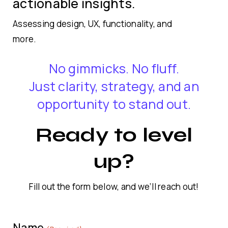
actionable insights.
Assessing design, UX, functionality, and
more.
No gimmicks. No fluff.
Just clarity, strategy, and an
opportunity to stand out.
Ready to level
up?
Fill out the form below, and we’ll reach out!
Name