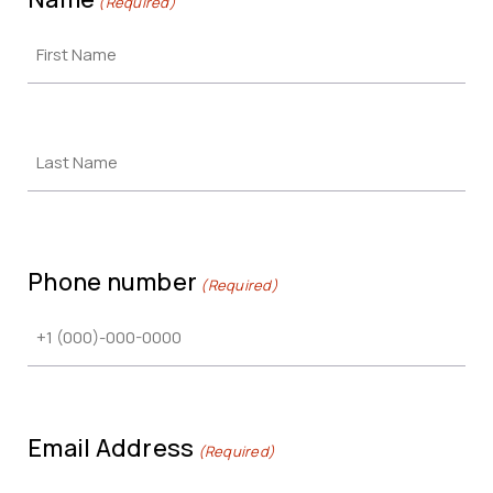
(Required)
Phone number
(Required)
Email Address
(Required)