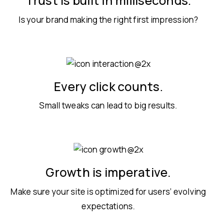
Trust is built in milliseconds.
Is your brand making the right first impression?
Every click counts.
Small tweaks can lead to big results.
Growth is imperative.
Make sure your site is optimized for users’ evolving
expectations.