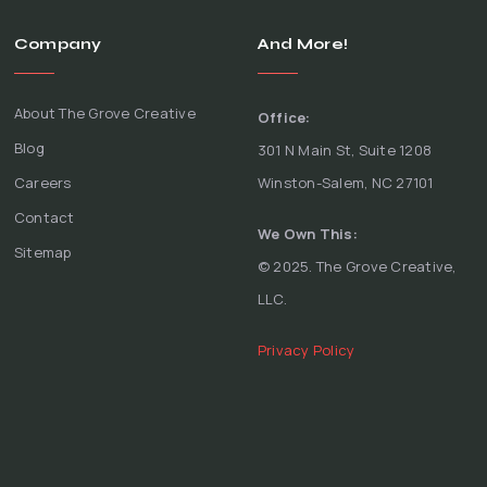
Company
And More!
About The Grove Creative
Office:
Blog
301 N Main St, Suite 1208
Careers
Winston-Salem, NC 27101
Contact
We Own This:
Sitemap
© 2025. The Grove Creative,
LLC.
Privacy Policy