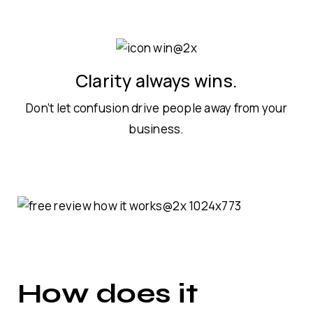
Clarity always wins.
Don’t let confusion drive people away from your
business.
How does it