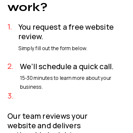
work?
1.
You request a free website
review.
Simply fill out the form below.
2.
We’ll schedule a quick call.
15-30 minutes to learn more about your
business.
3.
Our team reviews your
website and delivers