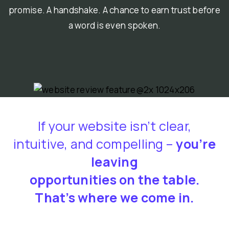
promise. A handshake. A chance to earn trust before
a word is even spoken.
If your website isn’t clear,
intuitive, and compelling –
you’re
leaving
opportunities on the table.
That’s where we come in.