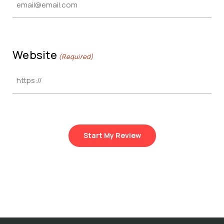
Website
(Required)