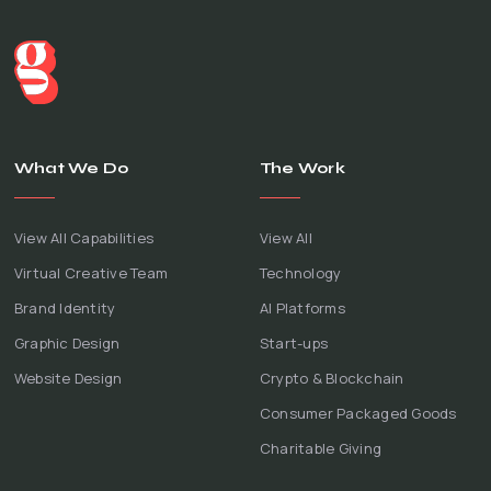
What We Do
The Work
View All Capabilities
View All
Virtual Creative Team
Technology
Brand Identity
AI Platforms
Graphic Design
Start-ups
Website Design
Crypto & Blockchain
Consumer Packaged Goods
Charitable Giving