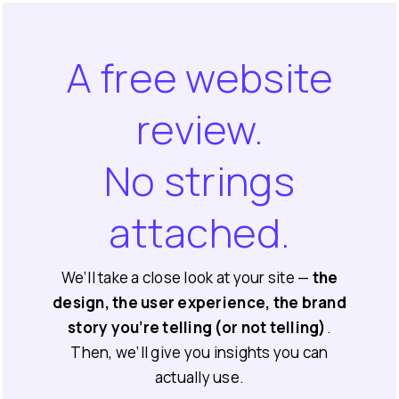
A free website
review.
No strings
attached.
We’ll take a close look at your site —
the
design, the user experience, the brand
story you’re telling (or not telling)
.
Then, we’ll give you insights you can
actually use.