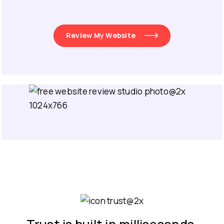
Review My Website