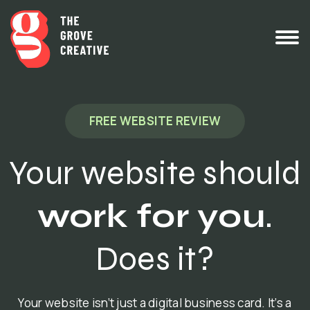
FREE WEBSITE REVIEW
Your website should
work for you
.
Does it?
Your website isn’t just a digital business card. It’s a