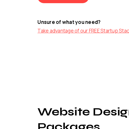
Unsure of what you need?
Take advantage of our FREE Startup Sta
Website Desig
Packages