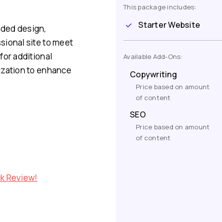
This package includes:
Starter Website
nded design,
sional site to meet
for additional
Available Add-Ons:
ization to enhance
Copywriting
Price based on amount
of content
SEO
Price based on amount
of content
ck Review!