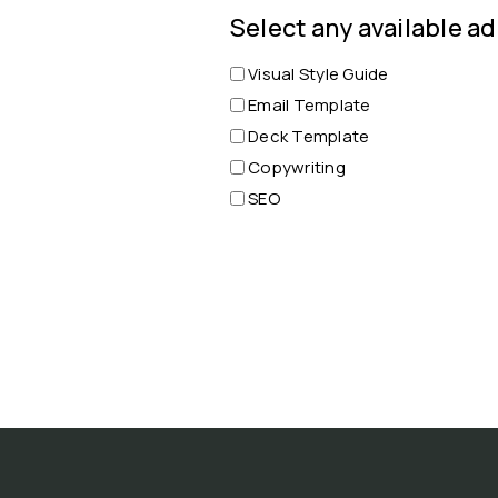
Select any available ad
Visual Style Guide
Email Template
Deck Template
Copywriting
SEO