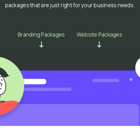
packages that are just right for your business needs.
Branding Packages
Website Packages