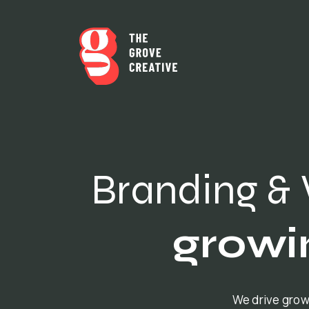
Branding & 
growi
We drive grow