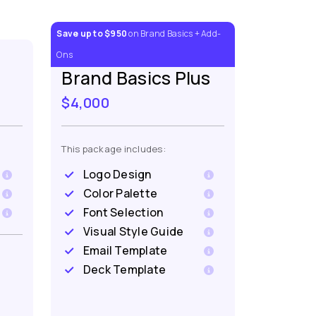
Save up to $950
on Brand Basics + Add-
Ons
Brand Basics Plus
$4,000
This package includes:
Logo Design
Color Palette
Font Selection
Visual Style Guide
Email Template
Deck Template