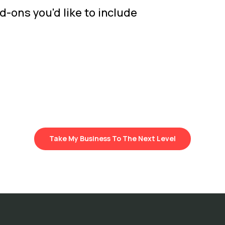
d-ons you'd like to include