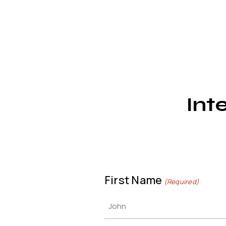
Int
First Name
(Required)