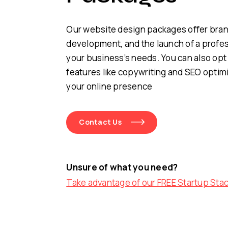
Our website design packages offer bra
development, and the launch of a profes
your business’s needs. You can also opt 
features like copywriting and SEO optim
your online presence
Contact Us
Unsure of what you need?
Take advantage of our FREE Startup Sta