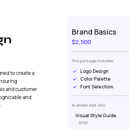
Brand Basics
gn
$2,500
This package includes:
Logo Design
ned to create a
Color Palette
ensuring
Font Selection
als and customer
cognizable and
.
Available Add-Ons:
Visual Style Guide
$750