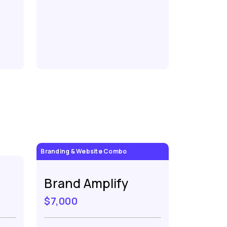
Branding & Website Combo
Brand Amplify
$7,000