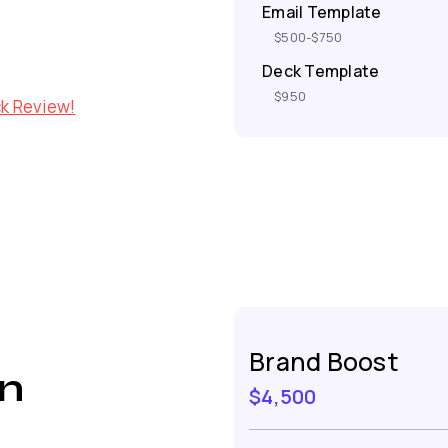
Email Template
$500-$750
Deck Template
$950
ck Review!
Brand Boost
n
$4,500