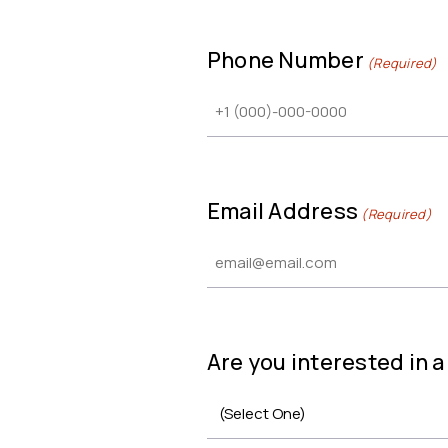
Phone Number
(Required)
Email Address
(Required)
Are you interested in 