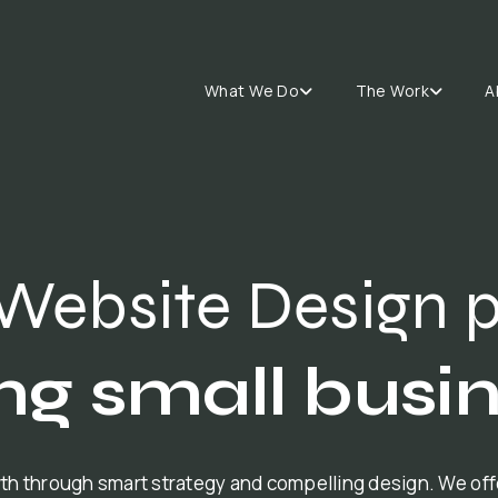
What We Do
The Work
A
Website Design 
ng small busi
th through smart strategy and compelling design. We of