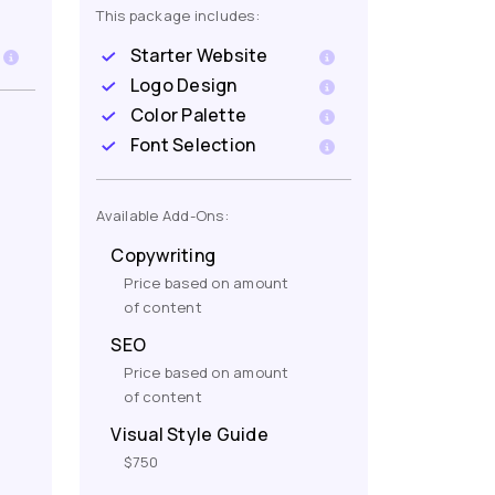
This package includes:
Starter Website
Logo Design
Color Palette
Font Selection
Available Add-Ons:
Copywriting
Price based on amount
of content
SEO
Price based on amount
of content
Visual Style Guide
$750