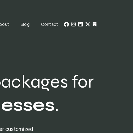
bout
Blog
Contact
packages for
nesses
.
fer customized