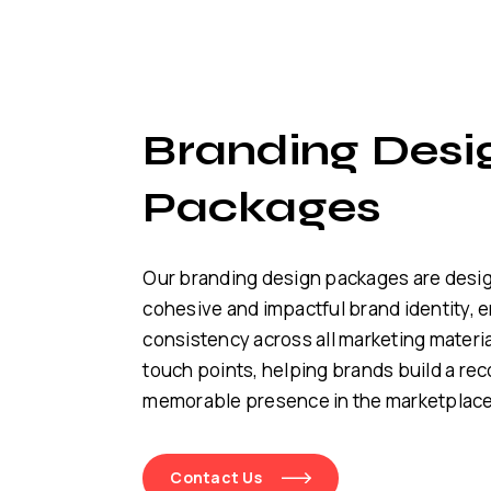
Branding Desi
Packages
Our branding design packages are desig
cohesive and impactful brand identity, 
consistency across all marketing materi
touch points, helping brands build a re
memorable presence in the marketplace
Contact Us