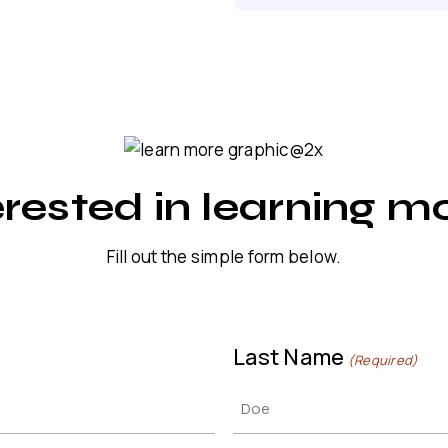
erested in learning m
Fill out the simple form below.
Last Name
(Required)