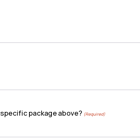
a specific package above?
(Required)