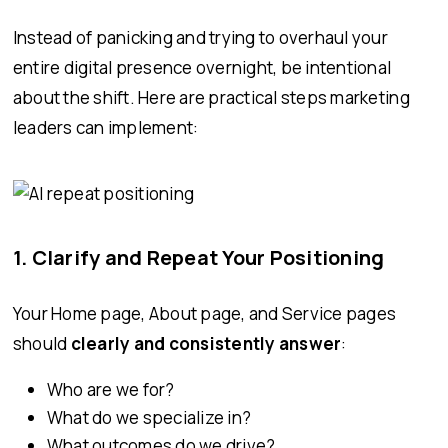
Instead of panicking and trying to overhaul your
entire digital presence overnight, be intentional
about the shift. Here are practical steps marketing
leaders can implement:
1. Clarify and Repeat Your Positioning
Your Home page, About page, and Service pages
should
clearly and consistently answer
:
Who are we for?
What do we specialize in?
What outcomes do we drive?