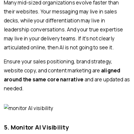
Many mid-sized organizations evolve faster than
their websites. Your messaging may live in sales
decks, while your differentiation may live in
leadership conversations. And your true expertise
may live in your delivery teams. If it’s not clearly
articulated online, then AI is not going to see it.
Ensure your sales positioning, brand strategy,
website copy, and content marketing are
aligned
around the same core narrative
and are updated as
needed.
5. Monitor AI Visibility