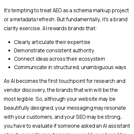
It’s tempting to treat AEO as a schema markup project
or a metadata refresh. But fundamentally, it’s a brand
clarity exercise. AI rewards brands that:
Clearly articulate their expertise
Demonstrate consistent authority
Connect ideas across their ecosystem
Communicate in structured, unambiguous ways
As AI becomes the first touchpoint for research and
vendor discovery, the brands that win will be the
most legible. So, although your website may be
beautifully designed, your messaging may resonate
with your customers, and your SEO may be strong,
you have to evaluate if someone asked an AI assistant