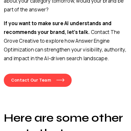
about your category tomorrow, would your brand be
part of the answer?
If you want to make sure AI understands and
recommends your brand, let’s talk.
Contact The
Grove Creative to explore how Answer Engine
Optimization can strengthen your visibility, authority,
and impact in the AI-driven search landscape.
Contact Our Team
Here are some other