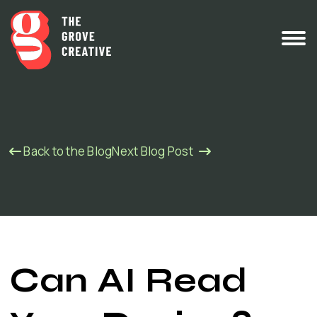
Back to the Blog
Next Blog Post
Can AI Read