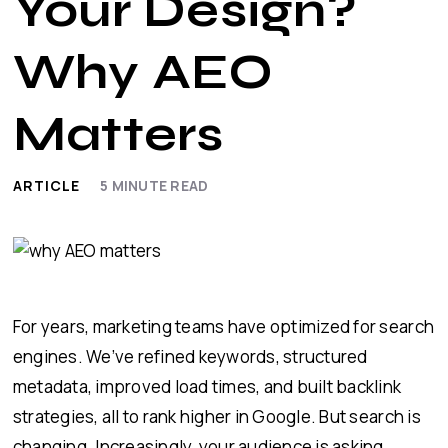
Your Design?
Why AEO
Matters
ARTICLE
5
MINUTE READ
For years, marketing teams have optimized for search
engines. We’ve refined keywords, structured
metadata, improved load times, and built backlink
strategies, all to rank higher in Google. But search is
changing. Increasingly, your audience is asking