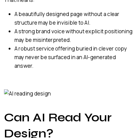
A beautifully designed page without a clear
structure may be invisible to AI.
A strong brand voice without explicit positioning
may be misinterpreted.
A robust service offering buried in clever copy
may never be surfaced in an AI-generated
answer.
Can AI Read Your
Design?