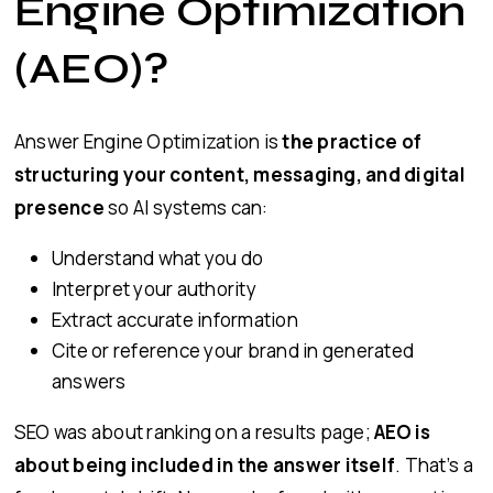
Engine Optimization
(AEO)?
Answer Engine Optimization is
the practice of
structuring your content, messaging, and digital
presence
so AI systems can:
Understand what you do
Interpret your authority
Extract accurate information
Cite or reference your brand in generated
answers
SEO was about ranking on a results page;
AEO is
about being included in the answer itself
. That’s a