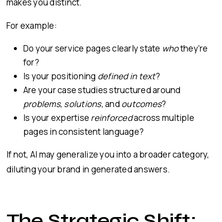
makes you distinct.
For example:
Do your service pages clearly state
who
they’re
for?
Is your positioning
defined in text
?
Are your case studies structured around
problems
,
solutions
, and
outcomes
?
Is your expertise
reinforced
across multiple
pages in consistent language?
If not, AI may generalize you into a broader category,
diluting your brand in generated answers.
The Strategic Shift: