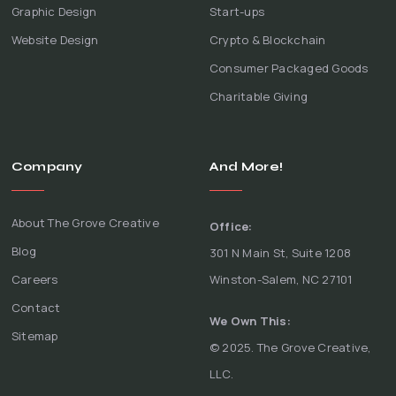
Graphic Design
Start-ups
Website Design
Crypto & Blockchain
Consumer Packaged Goods
Charitable Giving
Company
And More!
About The Grove Creative
Office:
Blog
301 N Main St, Suite 1208
Careers
Winston-Salem, NC 27101
Contact
We Own This:
Sitemap
© 2025. The Grove Creative,
LLC.