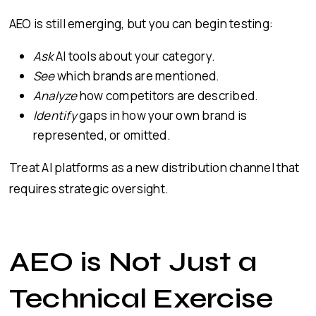
AEO is still emerging, but you can begin testing:
Ask
AI tools about your category.
See
which brands are mentioned.
Analyze
how competitors are described.
Identify
gaps in how your own brand is
represented, or omitted.
Treat AI platforms as a new distribution channel that
requires strategic oversight.
AEO is Not Just a
Technical Exercise