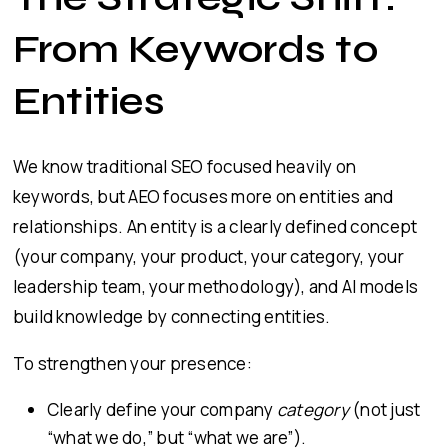
From Keywords to
Entities
We know traditional SEO focused heavily on
keywords, but AEO focuses more on entities and
relationships. An entity is a clearly defined concept
(your company, your product, your category, your
leadership team, your methodology), and AI models
build knowledge by connecting entities.
To strengthen your presence:
Clearly define your company
category
(not just
“what we do,” but “what we are”).