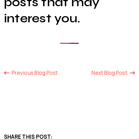
posts that may
interest you
.
Previous Blog Post
Next Blog Post
SHARE THIS POST: