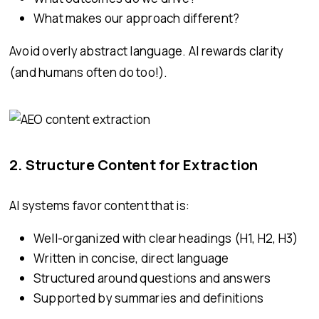
What makes our approach different?
Avoid overly abstract language. AI rewards clarity
(and humans often do too!).
2. Structure Content for Extraction
AI systems favor content that is:
Well-organized with clear headings (H1, H2, H3)
Written in concise, direct language
Structured around questions and answers
Supported by summaries and definitions