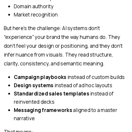
Domain authority
Market recognition
But here’s the challenge: AI systems don’t
“experience” your brand the way humans do. They
don’t feel your design or positioning, and they don’t
infer nuance from visuals. They read structure,
clarity, consistency, and semantic meaning.
Campaign playbooks
instead of custom builds
Design systems
instead of ad hoc layouts
Standardized sales templates
instead of
reinvented decks
Messaging frameworks
aligned to a master
narrative
That means: