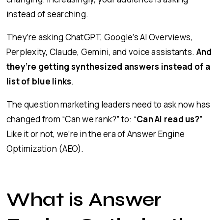
instead of searching.
They’re asking ChatGPT, Google’s AI Overviews,
Perplexity, Claude, Gemini, and voice assistants.
And
they’re getting synthesized answers instead of a
list of blue links
.
The question marketing leaders need to ask now has
changed from “Can we rank?” to: “
Can AI read us?
”
Like it or not, we’re in the era of Answer Engine
Optimization (AEO).
What is Answer