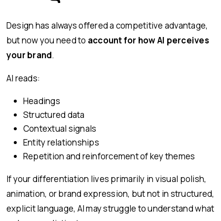
Design has always offered a competitive advantage,
but now you need to
account for how AI perceives
your brand
.
AI reads:
Headings
Structured data
Contextual signals
Entity relationships
Repetition and reinforcement of key themes
If your differentiation lives primarily in visual polish,
animation, or brand expression, but not in structured,
explicit language, AI may struggle to understand what