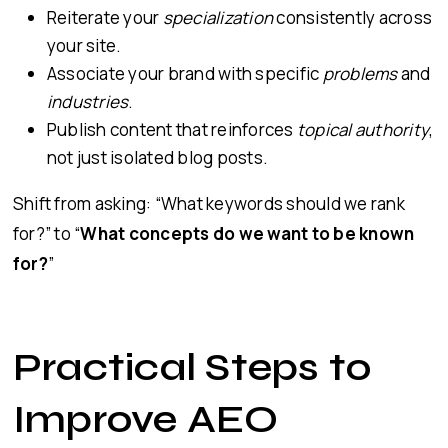
Reiterate your
specialization
consistently across
your site.
Associate your brand with specific
problems
and
industries
.
Publish content that reinforces
topical authority
,
not just isolated blog posts.
Shift from asking: “What keywords should we rank
for?” to “
What concepts do we want to be known
for?
”
Practical Steps to
Improve AEO