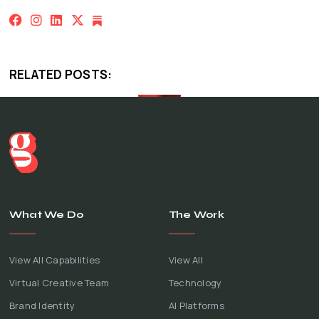
RELATED POSTS:
What We Do
The Work
View All Capabilities
View All
Virtual Creative Team
Technology
Brand Identity
AI Platforms