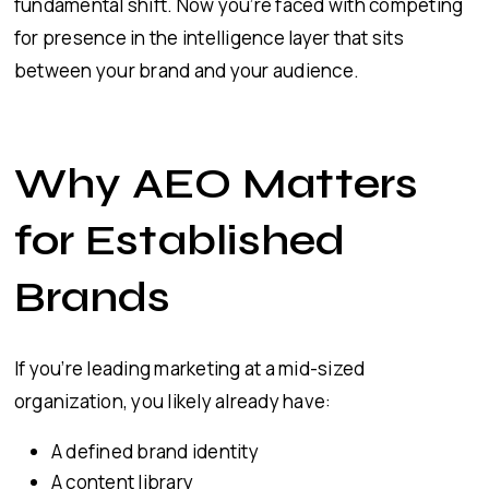
fundamental shift. Now you’re faced with competing
for presence in the intelligence layer that sits
between your brand and your audience.
Why AEO Matters
for Established
Brands
If you’re leading marketing at a mid-sized
organization, you likely already have:
A defined brand identity
A content library