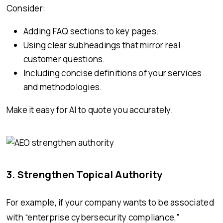
Consider:
Adding FAQ sections to key pages.
Using clear subheadings that mirror real
customer questions.
Including concise definitions of your services
and methodologies.
Make it easy for AI to quote you accurately.
3. Strengthen Topical Authority
For example, if your company wants to be associated
with “enterprise cybersecurity compliance,”