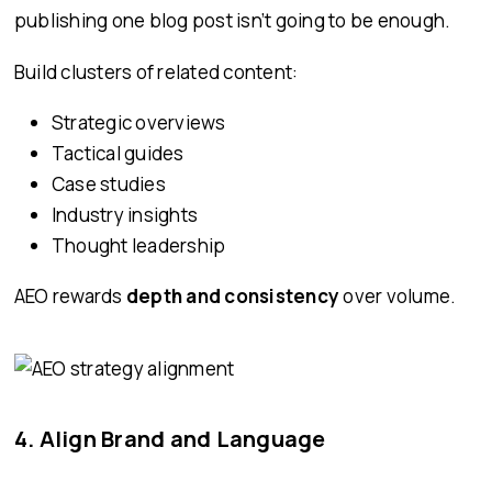
publishing one blog post isn’t going to be enough.
Build clusters of related content:
Strategic overviews
Tactical guides
Case studies
Industry insights
Thought leadership
AEO rewards
depth and consistency
over volume.
4. Align Brand and Language