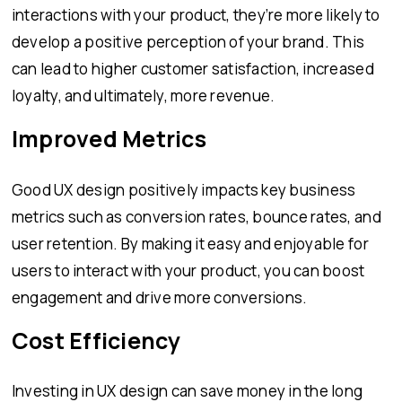
interactions with your product, they’re more likely to
develop a positive perception of your brand. This
can lead to higher customer satisfaction, increased
loyalty, and ultimately, more revenue.
Improved Metrics
Good UX design positively impacts key business
metrics such as conversion rates, bounce rates, and
user retention. By making it easy and enjoyable for
users to interact with your product, you can boost
engagement and drive more conversions.
Cost Efficiency
Investing in UX design can save money in the long