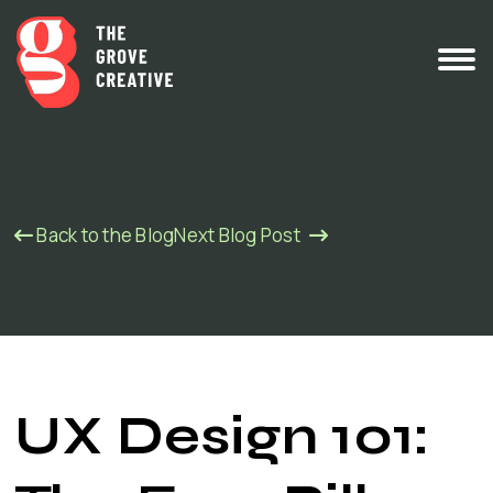
Back to the Blog
Next Blog Post
UX Design 101: