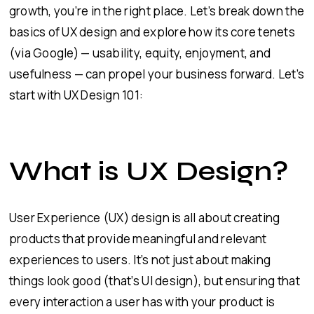
growth, you’re in the right place. Let’s break down the
basics of UX design and explore how its core tenets
(via Google) — usability, equity, enjoyment, and
usefulness — can propel your business forward. Let’s
start with UX Design 101:
What is UX Design?
User Experience (UX) design is all about creating
products that provide meaningful and relevant
experiences to users. It’s not just about making
things look good (that’s UI design), but ensuring that
every interaction a user has with your product is