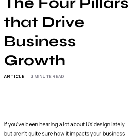
The Four Pillars
that Drive
Business
Growth
ARTICLE
3
MINUTE READ
If you’ve been hearing a lot about UX design lately
but aren’t quite sure how it impacts your business