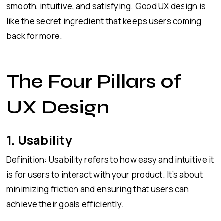
smooth, intuitive, and satisfying. Good UX design is
like the secret ingredient that keeps users coming
back for more.
The Four Pillars of
UX Design
1. Usability
Definition: Usability refers to how easy and intuitive it
is for users to interact with your product. It’s about
minimizing friction and ensuring that users can
achieve their goals efficiently.