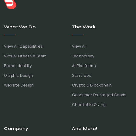
What We Do
The Work
View All Capabilities
View All
Virtual Creative Team
Technology
Brand Identity
AI Platforms
Graphic Design
Start-ups
Website Design
Crypto & Blockchain
Consumer Packaged Goods
Charitable Giving
Company
And More!