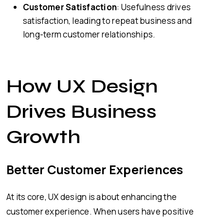
Customer Satisfaction
: Usefulness drives
satisfaction, leading to repeat business and
long-term customer relationships.
How UX Design
Drives Business
Growth
Better Customer Experiences
At its core, UX design is about enhancing the
customer experience. When users have positive