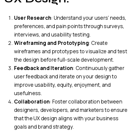
User Research
: Understand your users’ needs,
preferences, and pain points through surveys,
interviews, and usability testing.
Wireframing and Prototyping
: Create
wireframes and prototypes to visualize and test
the design before full-scale development.
Feedback and Iteration
: Continuously gather
user feedback and iterate on your design to
improve usability, equity, enjoyment, and
usefulness.
Collaboration
: Foster collaboration between
designers, developers, and marketers to ensure
that the UX design aligns with your business
goals and brand strategy.