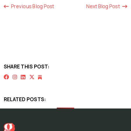
Previous Blog Post
Next Blog Post
SHARE THIS POST:
RELATED POSTS: