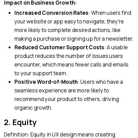
Impact on Business Growth:
Increased Conversion Rates
: When users find
your website or app easy to navigate, they’re
more likely to complete desired actions, like
making a purchase or signing up for a newsletter.
Reduced Customer Support Costs
: A usable
product reduces the number of issues users
encounter, which means fewer calls and emails
to your support team.
Positive Word-of-Mouth
: Users who have a
seamless experience are more likely to
recommend your product to others, driving
organic growth.
2. Equity
Definition: Equity in UX design means creating