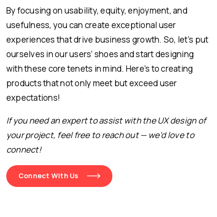
By focusing on usability, equity, enjoyment, and
usefulness, you can create exceptional user
experiences that drive business growth. So, let’s put
ourselves in our users’ shoes and start designing
with these core tenets in mind. Here’s to creating
products that not only meet but exceed user
expectations!
If you need an expert to assist with the UX design of
your project, feel free to reach out — we’d love to
connect!
Connect With Us