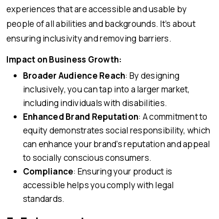
experiences that are accessible and usable by
people of all abilities and backgrounds. It’s about
ensuring inclusivity and removing barriers.
Impact on Business Growth:
Broader Audience Reach
: By designing
inclusively, you can tap into a larger market,
including individuals with disabilities.
Enhanced Brand Reputation
: A commitment to
equity demonstrates social responsibility, which
can enhance your brand’s reputation and appeal
to socially conscious consumers.
Compliance
: Ensuring your product is
accessible helps you comply with legal
standards.