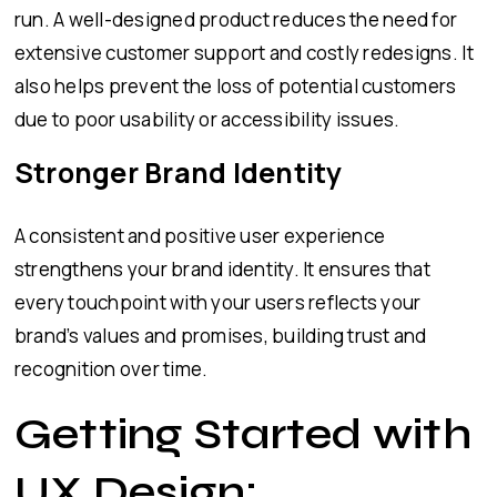
run. A well-designed product reduces the need for
extensive customer support and costly redesigns. It
also helps prevent the loss of potential customers
due to poor usability or accessibility issues.
Stronger Brand Identity
A consistent and positive user experience
strengthens your brand identity. It ensures that
every touchpoint with your users reflects your
brand’s values and promises, building trust and
recognition over time.
Getting Started with
UX Design: