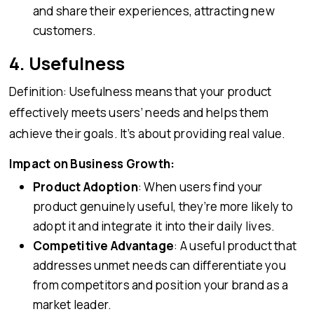
and share their experiences, attracting new
customers.
4. Usefulness
Definition: Usefulness means that your product
effectively meets users’ needs and helps them
achieve their goals. It’s about providing real value.
Impact on Business Growth:
Product Adoption
: When users find your
product genuinely useful, they’re more likely to
adopt it and integrate it into their daily lives.
Competitive Advantage
: A useful product that
addresses unmet needs can differentiate you
from competitors and position your brand as a
market leader.