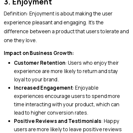
3. Enjoyment
Definition: Enjoyment is about making the user
experience pleasant and engaging. It’s the
difference between a product that users tolerate and
one they love.
Impact on Business Growth:
Customer Retention
: Users who enjoy their
experience are more likely to return and stay
loyal to your brand.
Increased Engagement
: Enjoyable
experiences encourage users to spend more
time interacting with your product, which can
lead to higher conversion rates.
Positive Reviews and Testimonials
: Happy
users are more likely to leave positive reviews