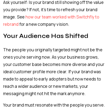
Ask yourself: Is your brand still showing off the value
you provide? If not, it’s time to refresh your brand
image. See
how our team worked with Switchfly to
rebrand
for a new company vision.
Your Audience Has Shifted
The people you originally targeted might not be the
ones you’re serving now. As your business grows,
your customer base becomes more diverse and your
ideal customer profile more clear. If your brand was
made to appeal to early adopters but now needs to
reach a wider audience or new markets, your
messaging might not hit the mark anymore.
Your brand must resonate with the people you serve.