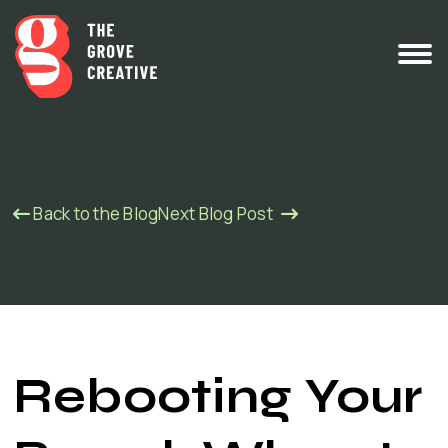
Back to the Blog
Next Blog Post
Rebooting Your