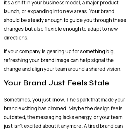
it’s a shift in your business model, a major product
launch, or expanding into new areas. Your brand
should be steady enough to guide you through these
changes but also flexible enough to adapt to new
directions.
If your company is gearing up for something big,
refreshing your brand image can help signal the
change and align your team around a shared vision.
Your Brand Just Feels Stale
Sometimes, you just know. The spark that made your
brand exciting has dimmed. Maybe the design feels
outdated, the messaging lacks energy, or your team
just isn’t excited about it anymore. A tired brand can