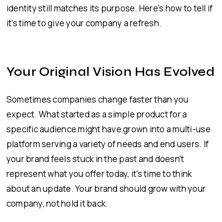
identity still matches its purpose. Here’s how to tell if
it’s time to give your company a refresh.
Your Original Vision Has Evolved
Sometimes companies change faster than you
expect. What started as a simple product for a
specific audience might have grown into a multi-use
platform serving a variety of needs and end users. If
your brand feels stuck in the past and doesn’t
represent what you offer today, it’s time to think
about an update. Your brand should grow with your
company, not hold it back.