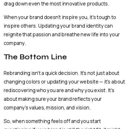
drag down even the most innovative products.
When your brand doesn’t inspire you, it’s tough to
inspire others. Updating your brand identity can
reignite that passion and breathe new life into your
company.
The Bottom Line
Rebranding isn’t a quick decision. It’s not just about
changing colors or updating your website — it’s about
rediscovering who you are and why you exist. It’s
about making sure your brand reflects your
company’s values, mission, and vision.
So, when something feels off and you start