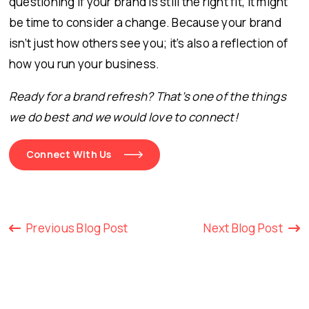
questioning if your brand is still the right fit, it might
be time to consider a change. Because your brand
isn’t just how others see you; it’s also a reflection of
how you run your business.
Ready for a brand refresh? That’s one of the things
we do best and we would love to connect!
Connect With Us
Previous Blog Post
Next Blog Post