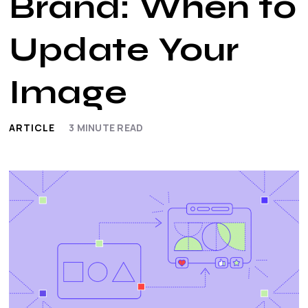
Brand: When to
Update Your
Image
ARTICLE
3
MINUTE READ