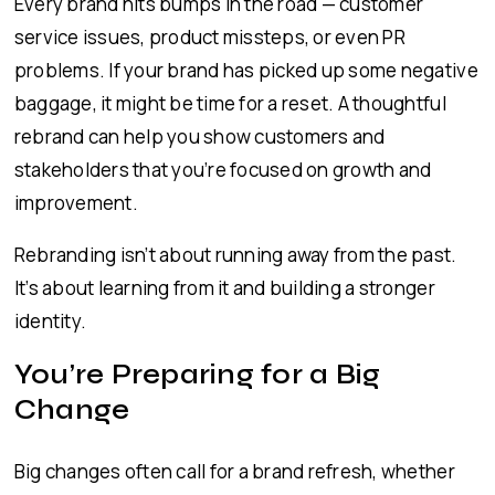
Every brand hits bumps in the road — customer
service issues, product missteps, or even PR
problems. If your brand has picked up some negative
baggage, it might be time for a reset. A thoughtful
rebrand can help you show customers and
stakeholders that you’re focused on growth and
improvement.
Rebranding isn’t about running away from the past.
It’s about learning from it and building a stronger
identity.
You’re Preparing for a Big
Change
Big changes often call for a brand refresh, whether