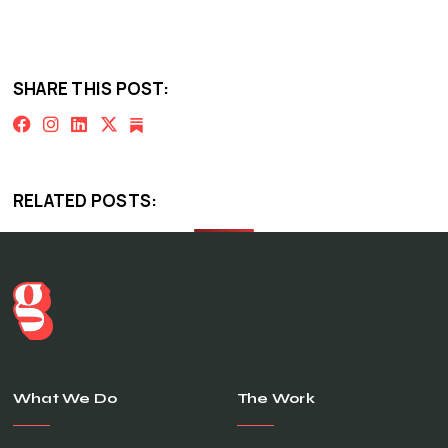
SHARE THIS POST:
RELATED POSTS:
What We Do
The Work