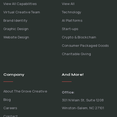
View All Capabilities
View All
Virtual Creative Team
Technology
Brand Identity
AI Platforms
Graphic Design
Start-ups
Website Design
Crypto & Blockchain
Consumer Packaged Goods
Charitable Giving
Company
And More!
About The Grove Creative
Office:
Blog
301 N Main St, Suite 1208
Careers
Winston-Salem, NC 27101
Contact