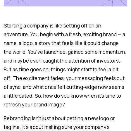
Starting a company is like setting off on an
adventure. You begin with a fresh, exciting brand — a
name, a logo, a story that feels like it could change
the world. You’ve launched, gained some momentum,
and maybe even caught the attention of investors.
But as time goes on, things might start to feel a bit
off. The excitement fades, your messaging feels out
of sync, and what once felt cutting-edge now seems
a little dated. So, how do you know when it’s time to
refresh your brand image?
Rebranding isn’t just about getting a new logo or
tagline. It’s about making sure your company’s