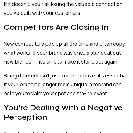
If it doesn’t, you risk losing the valuable connection
you’ve built with your customers.
Competitors Are Closing In
New competitors pop up all the time and often copy
what works. If your brand was once a standout but
now blends in, it’s time to make it stand out again.
Being different isn’t just a nice-to-have; it’s essential.
If your brand no longer feels unique, a rebrand can
help you reclaim your spot and stay relevant.
You’re Dealing with a Negative
Perception